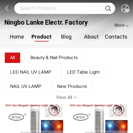
Ningbo Lanke Electr. Factory
More
Home
Product
Blog
About
Contacts
All
Beauty & Nail Products
LED NAIL UV LAMP
LED Table Light
NAIL UV LAMP
New Products
View All