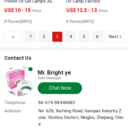
Power Uv Gel Lamps 36
Uv Lamp Factory
Watt
US$ 10 - 15
US$ 12.5 - 13
/Piece
/Piece
8 Pieces(MOQ)
8 Pieces(MOQ)
1
2
3
4
5
6
Next
Contact Us
Mr. Bright ye
Sale Manager
Chat Now
Telephone
86-574-88446883
Address
No. 628, Xiufeng Road, Gaoqiao Industry Z
one, Yinzhou District, Ningbo, Zhejiang, Chin
a