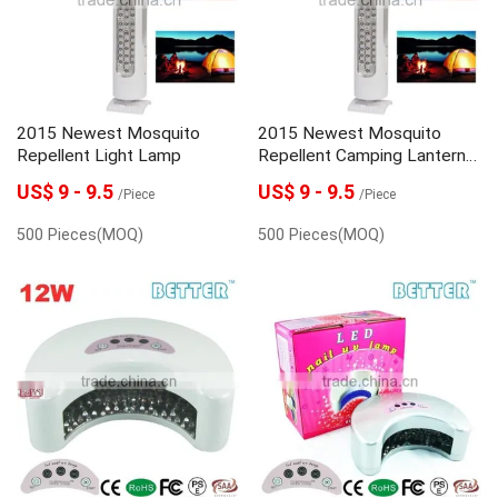
2015 Newest Mosquito
2015 Newest Mosquito
Repellent Light Lamp
Repellent Camping Lantern
Light Lamp
US$ 9 - 9.5
US$ 9 - 9.5
/Piece
/Piece
500 Pieces(MOQ)
500 Pieces(MOQ)