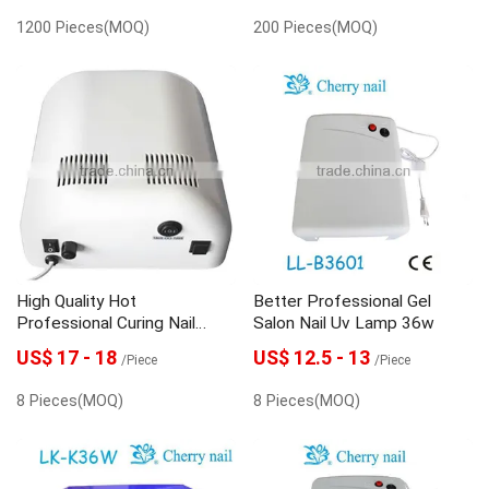
1200 Pieces(MOQ)
200 Pieces(MOQ)
High Quality Hot
Better Professional Gel
Professional Curing Nail
Salon Nail Uv Lamp 36w
Lamp 36w
US$ 17 - 18
US$ 12.5 - 13
/Piece
/Piece
8 Pieces(MOQ)
8 Pieces(MOQ)