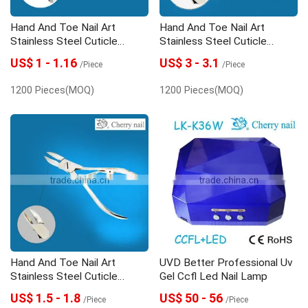
Hand And Toe Nail Art
Hand And Toe Nail Art
Stainless Steel Cuticle
Stainless Steel Cuticle
Nipper
Nipper
US$ 1 - 1.16
US$ 3 - 3.1
/Piece
/Piece
1200 Pieces(MOQ)
1200 Pieces(MOQ)
Hand And Toe Nail Art
UVD Better Professional Uv
Stainless Steel Cuticle
Gel Ccfl Led Nail Lamp
Nipper
US$ 1.5 - 1.8
US$ 50 - 56
/Piece
/Piece