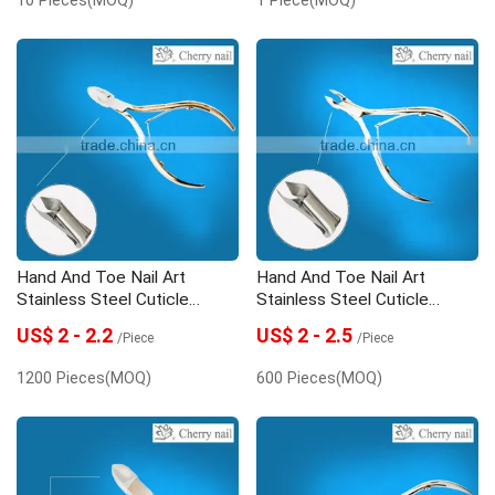
Hand And Toe Nail Art
Hand And Toe Nail Art
Stainless Steel Cuticle
Stainless Steel Cuticle
Nipper
Nipper
US$ 2 - 2.2
US$ 2 - 2.5
/Piece
/Piece
1200 Pieces(MOQ)
600 Pieces(MOQ)