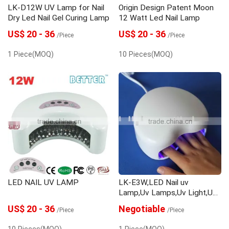
LK-D12W UV Lamp for Nail
Origin Design Patent Moon
Dry Led Nail Gel Curing Lamp
12 Watt Led Nail Lamp
US$ 20 - 36
US$ 20 - 36
/Piece
/Piece
1 Piece(MOQ)
10 Pieces(MOQ)
LED NAIL UV LAMP
LK-E3W,LED Nail uv
Lamp,Uv Lamps,Uv Light,Uv
Lamp,Uv Light Bulb,Gel
US$ 20 - 36
Negotiable
/Piece
/Piece
Curing,Uv Curing Lamp,Uv
Curing Light
10 Pieces(MOQ)
1 Piece(MOQ)