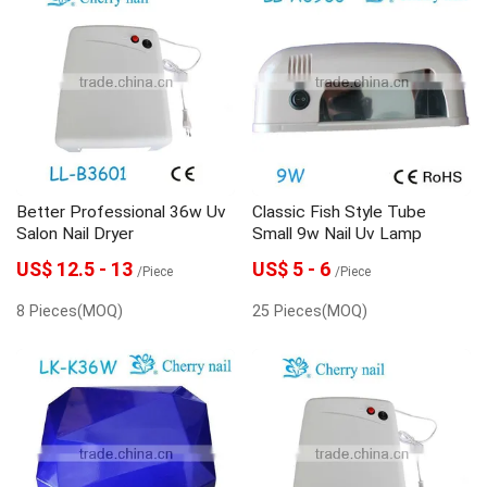
Better Professional 36w Uv
Classic Fish Style Tube
Salon Nail Dryer
Small 9w Nail Uv Lamp
US$ 12.5 - 13
US$ 5 - 6
/Piece
/Piece
8 Pieces(MOQ)
25 Pieces(MOQ)