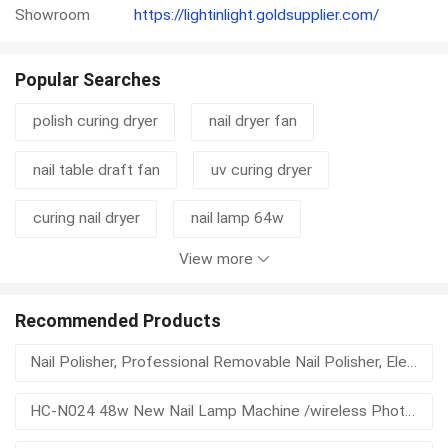
Showroom
https://lightinlight.goldsupplier.com/
Popular Searches
polish curing dryer
nail dryer fan
nail table draft fan
uv curing dryer
curing nail dryer
nail lamp 64w
View more
nail curing dryer
automatic nail dryer
air nail dryer
automatic nail polish dryer uv
Recommended Products
Nail Polisher, Professional Removable Nail Polisher, Electric Portable Nail Polisher, Nail Lamp
automatic nail dryer uv
beauty recycle
HC-N024 48w New Nail Lamp Machine /wireless Phototherapy Lamp Charging Nail Led Nail Dryer Light Machine
battery nail dryer
battery operated nail dryer