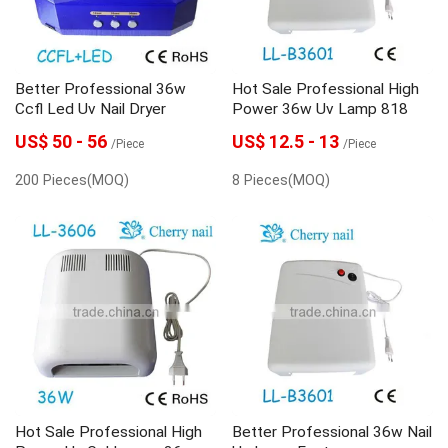
Better Professional 36w
Hot Sale Professional High
Ccfl Led Uv Nail Dryer
Power 36w Uv Lamp 818
US$ 50 - 56
US$ 12.5 - 13
/Piece
/Piece
200 Pieces(MOQ)
8 Pieces(MOQ)
Hot Sale Professional High
Better Professional 36w Nail