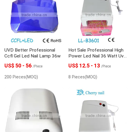
UVD Better Professional
Hot Sale Professional High
Ccfl Gel Led Nail Lamp 36w
Power Led Nail 36 Watt Uv
Lamp
US$ 50 - 56
US$ 12.5 - 13
/Piece
/Piece
200 Pieces(MOQ)
8 Pieces(MOQ)