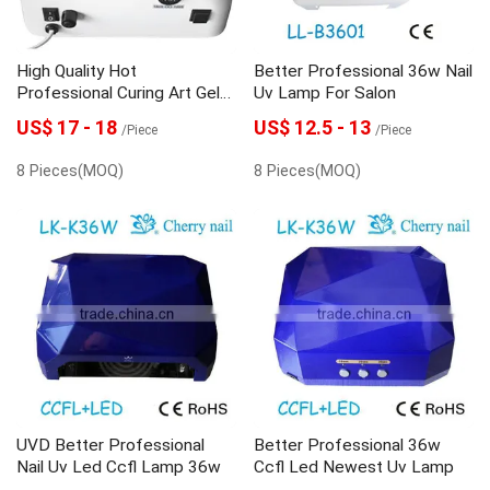
High Quality Hot
Better Professional 36w Nail
Professional Curing Art Gel
Uv Lamp For Salon
Uv Light For Nails
US$ 17 - 18
US$ 12.5 - 13
/Piece
/Piece
8 Pieces(MOQ)
8 Pieces(MOQ)
UVD Better Professional
Better Professional 36w
Nail Uv Led Ccfl Lamp 36w
Ccfl Led Newest Uv Lamp