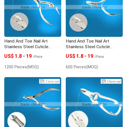
Hand And Toe Nail Art
Hand And Toe Nail Art
Stainless Steel Cuticle
Stainless Steel Cuticle
Nipper
Nipper
US$ 1.8 - 19
US$ 1.8 - 19
/Piece
/Piece
1200 Pieces(MOQ)
600 Pieces(MOQ)