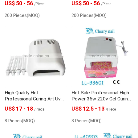
US$ 50 - 56
US$ 50 - 56
/Piece
/Piece
200 Pieces(MOQ)
200 Pieces(MOQ)
High Quality Hot
Hot Sale Professional High
Professional Curing Art Uv
Power 36w 220v Gel Curing
Lamp Nail
Nail Art Uv Lamp
US$ 17 - 18
US$ 12.5 - 13
/Piece
/Piece
8 Pieces(MOQ)
8 Pieces(MOQ)