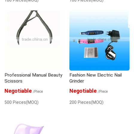
Professional Manual Beauty
Fashion New Electric Nail
Scissors
Grinder
Negotiable
Negotiable
/Piece
/Piece
500 Pieces(MOQ)
200 Pieces(MOQ)