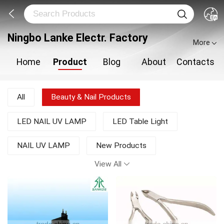
Ningbo Lanke Electr. Factory
More
Home
Product
Blog
About
Contacts
All
Beauty & Nail Products
LED NAIL UV LAMP
LED Table Light
NAIL UV LAMP
New Products
View All