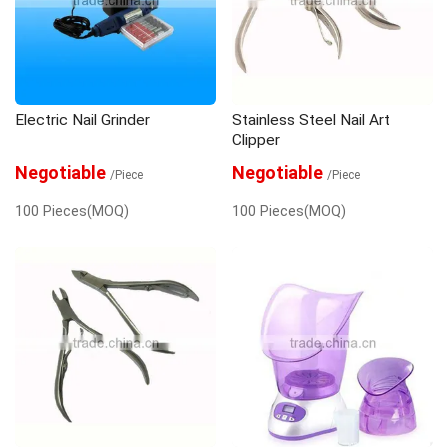
Electric Nail Grinder
Stainless Steel Nail Art
Clipper
Negotiable
Negotiable
/Piece
/Piece
100 Pieces(MOQ)
100 Pieces(MOQ)