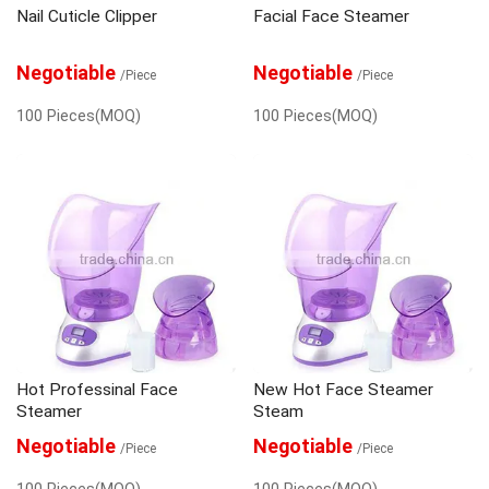
Nail Cuticle Clipper
Facial Face Steamer
Negotiable
Negotiable
/Piece
/Piece
100 Pieces(MOQ)
100 Pieces(MOQ)
Hot Professinal Face
New Hot Face Steamer
Steamer
Steam
Negotiable
Negotiable
/Piece
/Piece
100 Pieces(MOQ)
100 Pieces(MOQ)