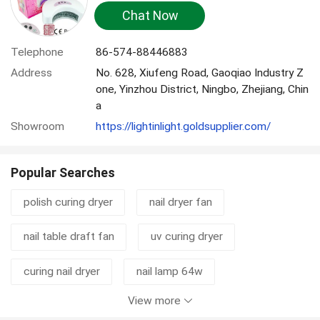
Chat Now
Telephone
86-574-88446883
Address
No. 628, Xiufeng Road, Gaoqiao Industry Z
one, Yinzhou District, Ningbo, Zhejiang, Chin
a
Showroom
https://lightinlight.goldsupplier.com/
Popular Searches
polish curing dryer
nail dryer fan
nail table draft fan
uv curing dryer
curing nail dryer
nail lamp 64w
View more
nail curing dryer
automatic nail dryer