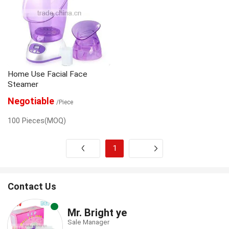
Home Use Facial Face
Steamer
Negotiable
/Piece
100 Pieces(MOQ)
1
Next
Contact Us
Mr. Bright ye
Sale Manager